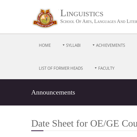
Linguistics
School Of Arts, Languages And Lite
HOME
SYLLABI
ACHIEVEMENTS
LIST OF FORMER HEADS
FACULTY
Announcements
Date Sheet for OE/GE Cou