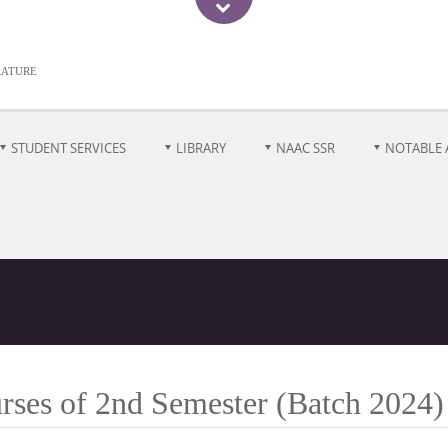
rature
STUDENT SERVICES
LIBRARY
NAAC SSR
NOTABLE 
rses of 2nd Semester (Batch 2024)