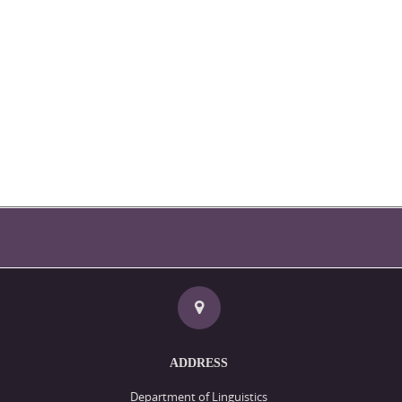
ADDRESS
Department of Linguistics