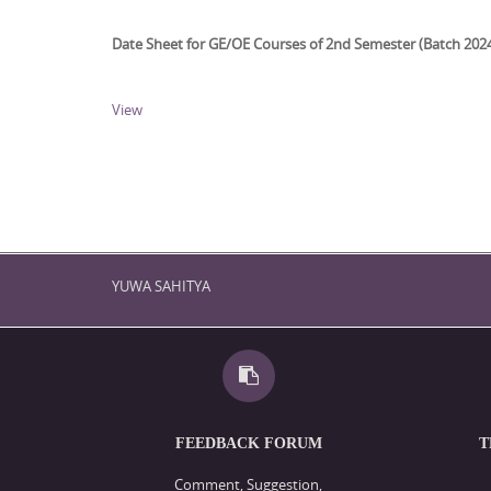
Date Sheet for GE/OE Courses of 2nd Semester (Batch 202
View
YUWA SAHITYA
FEEDBACK FORUM
T
Comment, Suggestion,