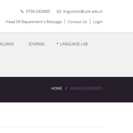
0194-2420405
linguistics@uok.edu.in
Head Of Department's Message
Contact Us
Login
ALUMNI
JOURNAL
LANGUAGE LAB.
HOME
ANNOUNCEMENTS