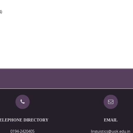
4)
ELEPHONE DIRECTORY
EMAIL
0194-2420405
linguistics@uok.edu.in