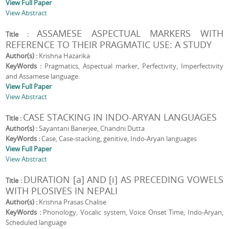
View Full Paper
View Abstract
ASSAMESE ASPECTUAL MARKERS WITH
Title :
REFERENCE TO THEIR PRAGMATIC USE: A STUDY
Author(s) :
Krishna Hazarika
KeyWords :
Pragmatics, Aspectual marker, Perfectivity, Imperfectivity
and Assamese language.
View Full Paper
View Abstract
CASE STACKING IN INDO-ARYAN LANGUAGES
Title :
Author(s) :
Sayantani Banerjee, Chandni Dutta
KeyWords :
Case, Case-stacking, genitive, Indo-Aryan languages
View Full Paper
View Abstract
DURATION [a] AND [i] AS PRECEDING VOWELS
Title :
WITH PLOSIVES IN NEPALI
Author(s) :
Krishna Prasas Chalise
KeyWords :
Phonology, Vocalic system, Voice Onset Time, Indo-Aryan,
Scheduled language