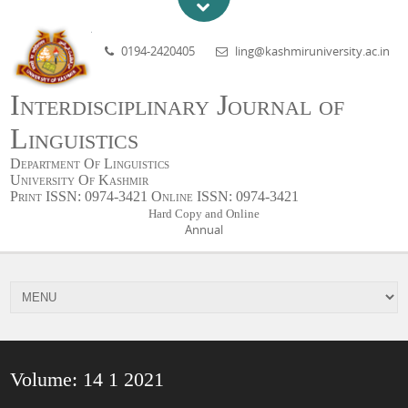
0194-2420405
ling@kashmiruniversity.ac.in
Interdisciplinary Journal of
Linguistics
Department Of Linguistics
University Of Kashmir
Print ISSN: 0974-3421 Online ISSN: 0974-3421
Hard Copy and Online
Annual
Volume: 14 1 2021