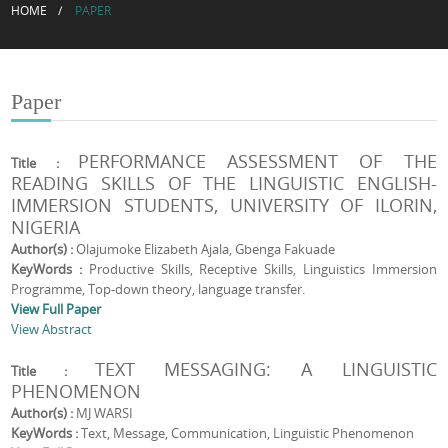
HOME
PAPER
Paper
PERFORMANCE ASSESSMENT OF THE
Title :
READING SKILLS OF THE LINGUISTIC ENGLISH-
IMMERSION STUDENTS, UNIVERSITY OF ILORIN,
NIGERIA
Author(s) :
Olajumoke Elizabeth Ajala, Gbenga Fakuade
KeyWords :
Productive Skills, Receptive Skills, Linguistics Immersion
Programme, Top-down theory, language transfer.
View Full Paper
View Abstract
TEXT MESSAGING: A LINGUISTIC
Title :
PHENOMENON
Author(s) :
MJ WARSI
KeyWords :
Text, Message, Communication, Linguistic Phenomenon