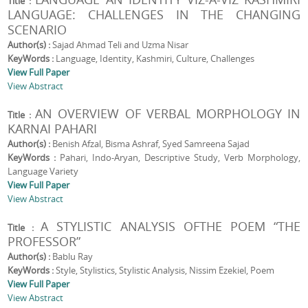
Title :
LANGUAGE: CHALLENGES IN THE CHANGING
SCENARIO
Author(s) :
Sajad Ahmad Teli and Uzma Nisar
KeyWords :
Language, Identity, Kashmiri, Culture, Challenges
View Full Paper
View Abstract
AN OVERVIEW OF VERBAL MORPHOLOGY IN
Title :
KARNAI PAHARI
Author(s) :
Benish Afzal, Bisma Ashraf, Syed Samreena Sajad
KeyWords :
Pahari, Indo-Aryan, Descriptive Study, Verb Morphology,
Language Variety
View Full Paper
View Abstract
A STYLISTIC ANALYSIS OFTHE POEM “THE
Title :
PROFESSOR”
Author(s) :
Bablu Ray
KeyWords :
Style, Stylistics, Stylistic Analysis, Nissim Ezekiel, Poem
View Full Paper
View Abstract