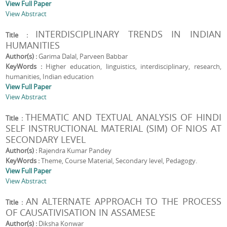
View Full Paper
View Abstract
INTERDISCIPLINARY TRENDS IN INDIAN
Title :
HUMANITIES
Author(s) :
Garima Dalal, Parveen Babbar
KeyWords :
Higher education, linguistics, interdisciplinary, research,
humanities, Indian education
View Full Paper
View Abstract
THEMATIC AND TEXTUAL ANALYSIS OF HINDI
Title :
SELF INSTRUCTIONAL MATERIAL (SIM) OF NIOS AT
SECONDARY LEVEL
Author(s) :
Rajendra Kumar Pandey
KeyWords :
Theme, Course Material, Secondary level, Pedagogy.
View Full Paper
View Abstract
AN ALTERNATE APPROACH TO THE PROCESS
Title :
OF CAUSATIVISATION IN ASSAMESE
Author(s) :
Diksha Konwar