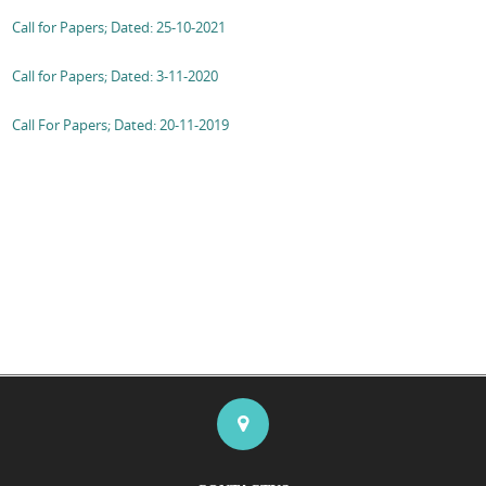
Call for Papers; Dated: 25-10-2021
Call for Papers; Dated: 3-11-2020
Call For Papers; Dated: 20-11-2019