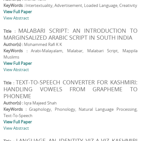
KeyWords :
Intertextuality, Advertisement, Loaded Language, Creativity
View Full Paper
View Abstract
MALABARI SCRIPT: AN INTRODUCTION TO
Title :
MARGINSALIZED ARABIC SCRIPT IN SOUTH INDIA
Author(s) :
Mohammed Rafi K K
KeyWords :
Arabi-Malayalam, Malabar, Malabari Script, Mappila
Muslims
View Full Paper
View Abstract
TEXT-TO-SPEECH CONVERTER FOR KASHMIRI:
Title :
HANDLING VOWELS FROM GRAPHEME TO
PHONEME
Author(s) :
Iqra Majeed Shah
KeyWords :
Graphology, Phonology, Natural Language Processing,
Text-To-Speech
View Full Paper
View Abstract
LANGUAGE AN IDENTITY VIZ-A-VIZ KASHMIRI