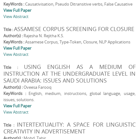
KeyWords :
Causativisation, Pseudo Ditransitive verbs, False Causative
View Full Paper
View Abstract
ASSAMESE CORPUS SCREENING FOR CLOSURE
Title :
Author(s) :
Rajesha N. Rejitha K.S.
KeyWords :
Assamese Corpus, Type-Token, Closure, NLP Applications
View Full Paper
View Abstract
USING ENGLISH AS A MEDIUM OF
Title :
INSTRUCTION AT THE UNDERGRADUATE LEVEL IN
SAUDI ARABIA: ISSUES AND SOLUTIONS
Author(s) :
Oveesa Farooq
KeyWords :
English, medium, instructions, global language, usage,
issues, solutions.
View Full Paper
View Abstract
INTERTEXTUALITY: A SPACE FOR LINGUISTIC
Title :
CREATIVITY IN ADVERTISEMENT
Author(s) :
Mohd. Tahir