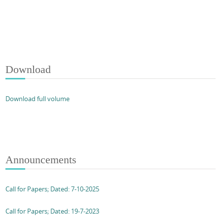
Download
Download full volume
Announcements
Call for Papers; Dated: 7-10-2025
Call for Papers; Dated: 19-7-2023