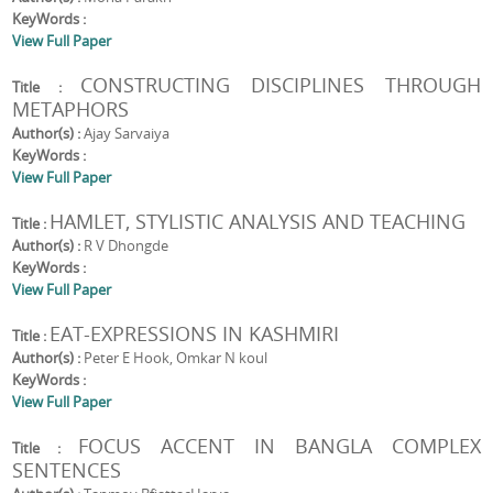
KeyWords :
View Full Paper
CONSTRUCTING DISCIPLINES THROUGH
Title :
METAPHORS
Author(s) :
Ajay Sarvaiya
KeyWords :
View Full Paper
HAMLET, STYLISTIC ANALYSIS AND TEACHING
Title :
Author(s) :
R V Dhongde
KeyWords :
View Full Paper
EAT-EXPRESSIONS IN KASHMIRI
Title :
Author(s) :
Peter E Hook, Omkar N koul
KeyWords :
View Full Paper
FOCUS ACCENT IN BANGLA COMPLEX
Title :
SENTENCES