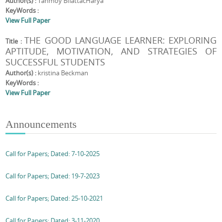
Author(s) :
Tanmoy BfiattacHarya
KeyWords :
View Full Paper
THE GOOD LANGUAGE LEARNER: EXPLORING
Title :
APTITUDE, MOTIVATION, AND STRATEGIES OF
SUCCESSFUL STUDENTS
Author(s) :
kristina Beckman
KeyWords :
View Full Paper
Announcements
Call for Papers; Dated: 7-10-2025
Call for Papers; Dated: 19-7-2023
Call for Papers; Dated: 25-10-2021
Call for Papers; Dated: 3-11-2020