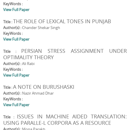
KeyWords :
View Full Paper
THE ROLE OF LEXICAL TONES IN PUNJAB
Title :
Author(s) :
Chander Shekar Singh
KeyWords :
View Full Paper
PERSIAN STRESS ASSIGNMENT UNDER
Title :
OPTIMALITY THEORY
Author(s) :
Ali Rabi
KeyWords :
View Full Paper
A NOTE ON BURUSHASKI
Title :
Author(s) :
Nazir Ahmad Dhar
KeyWords :
View Full Paper
ISSUES IN MACHINE AIDED TRANSLATION:
Title :
USING PARALLE-L CORPORA AS A RESOURCE
Author(s) :
Mona Parakh