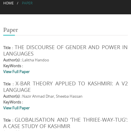
HOME
PAPER
Paper
THE DISCOURSE OF GENDER AND POWER IN
Title :
LANGUAGES
Author(s) :
Lalitha Handoo
KeyWords :
View Full Paper
X-BAR THEORY APPLIED TO KASHMIRI: A V2
Title :
LANGUAGE
Author(s) :
Nazir Ahmad Dhar, Sheeba Hassan
KeyWords :
View Full Paper
GLOBALISATION AND ‘THE THRIEE-WAY-TUG’:
Title :
A CASE STUDY OF KASHMIR