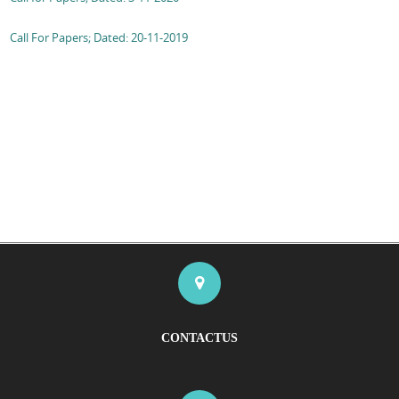
Call For Papers; Dated: 20-11-2019
CONTACTUS