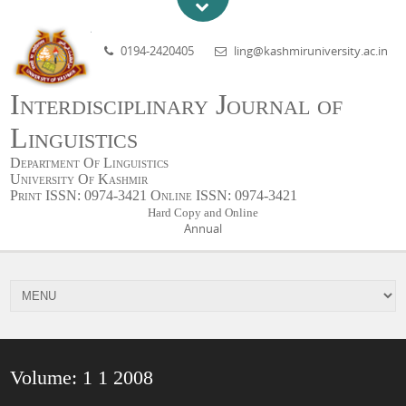
0194-2420405
ling@kashmiruniversity.ac.in
Interdisciplinary Journal of
Linguistics
Department Of Linguistics
University Of Kashmir
Print ISSN: 0974-3421 Online ISSN: 0974-3421
Hard Copy and Online
Annual
Volume: 1 1 2008