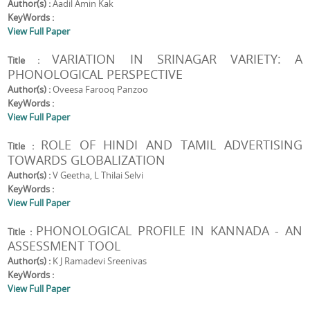
Author(s) :
Aadil Amin Kak
KeyWords :
View Full Paper
VARIATION IN SRINAGAR VARIETY: A
Title :
PHONOLOGICAL PERSPECTIVE
Author(s) :
Oveesa Farooq Panzoo
KeyWords :
View Full Paper
ROLE OF HINDI AND TAMIL ADVERTISING
Title :
TOWARDS GLOBALIZATION
Author(s) :
V Geetha, L Thilai Selvi
KeyWords :
View Full Paper
PHONOLOGICAL PROFILE IN KANNADA - AN
Title :
ASSESSMENT TOOL
Author(s) :
K J Ramadevi Sreenivas
KeyWords :
View Full Paper