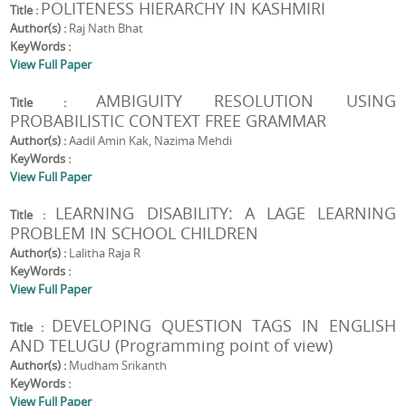
POLITENESS HIERARCHY IN KASHMIRI
Title :
Author(s) :
Raj Nath Bhat
KeyWords :
View Full Paper
AMBIGUITY RESOLUTION USING
Title :
PROBABILISTIC CONTEXT FREE GRAMMAR
Author(s) :
Aadil Amin Kak, Nazima Mehdi
KeyWords :
View Full Paper
LEARNING DISABILITY: A LAGE LEARNING
Title :
PROBLEM IN SCHOOL CHILDREN
Author(s) :
Lalitha Raja R
KeyWords :
View Full Paper
DEVELOPING QUESTION TAGS IN ENGLISH
Title :
AND TELUGU (Programming point of view)
Author(s) :
Mudham Srikanth
KeyWords :
View Full Paper