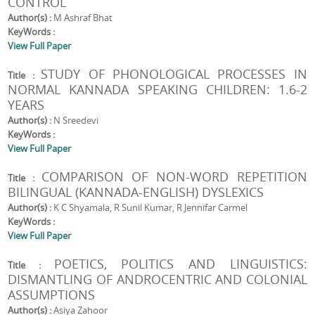
CONTROL
Author(s) :
M Ashraf Bhat
KeyWords :
View Full Paper
STUDY OF PHONOLOGICAL PROCESSES IN
Title :
NORMAL KANNADA SPEAKING CHILDREN: 1.6-2
YEARS
Author(s) :
N Sreedevi
KeyWords :
View Full Paper
COMPARISON OF NON-WORD REPETITION
Title :
BILINGUAL (KANNADA-ENGLISH) DYSLEXICS
Author(s) :
K C Shyamala, R Sunil Kumar, R Jennifar Carmel
KeyWords :
View Full Paper
POETICS, POLITICS AND LINGUISTICS:
Title :
DISMANTLING OF ANDROCENTRIC AND COLONIAL
ASSUMPTIONS
Author(s) :
Asiya Zahoor