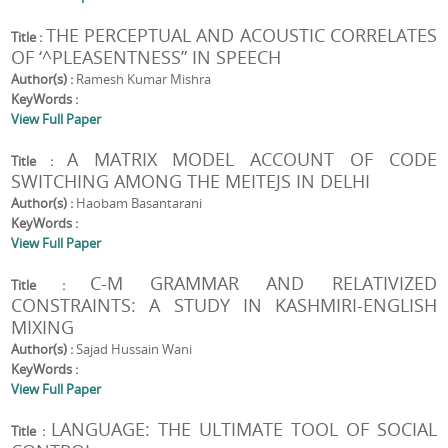
THE PERCEPTUAL AND ACOUSTIC CORRELATES
Title :
OF ‘^PLEASENTNESS” IN SPEECH
Author(s) :
Ramesh Kumar Mishra
KeyWords :
View Full Paper
A MATRIX MODEL ACCOUNT OF CODE
Title :
SWITCHING AMONG THE MEITEJS IN DELHI
Author(s) :
Haobam Basantarani
KeyWords :
View Full Paper
C-M GRAMMAR AND RELATIVIZED
Title :
CONSTRAINTS: A STUDY IN KASHMIRI-ENGLISH
MIXING
Author(s) :
Sajad Hussain Wani
KeyWords :
View Full Paper
LANGUAGE: THE ULTIMATE TOOL OF SOCIAL
Title :